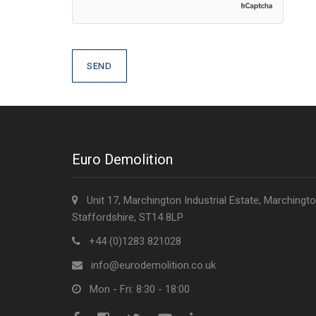
Euro Demolition
Unit 17, Marchington Industrial Estate, Marchingto
Staffordshire, ST14 8LP
+44 (0)1283 821028
info@eurodemolition.co.uk
Mon - Fri: 8:30 - 18:00