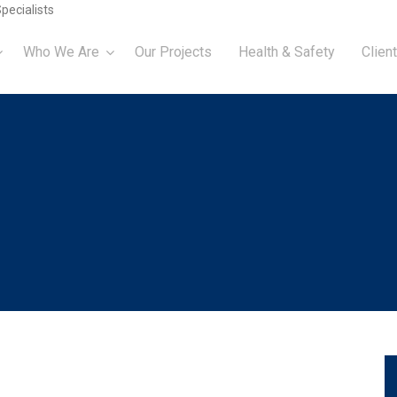
pecialists
Who We Are
Our Projects
Health & Safety
Client