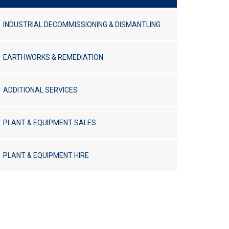
INDUSTRIAL DECOMMISSIONING & DISMANTLING
EARTHWORKS & REMEDIATION
ADDITIONAL SERVICES
PLANT & EQUIPMENT SALES
PLANT & EQUIPMENT HIRE