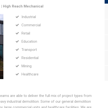
e | High Reach Mechanical
Industrial
Commercial
Retail
Education
Transport
Residential
Mining
Healthcare
teams are able to deliver the full mix of project types from
eavy industrial demolition. Some of our general demolition
ey, large commercial units and healthcare facilities. We are