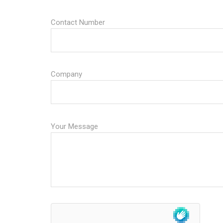
Contact Number
Company
Your Message