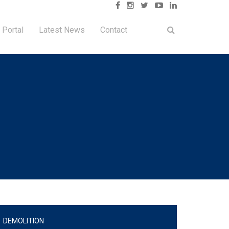
 Portal
Latest News
Contact
DEMOLITION