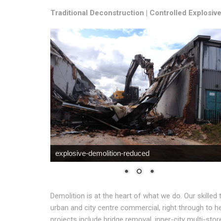
Traditional Deconstruction | Controlled Explosiv
explosive-demolition-reduced
Demolition is at the heart of what we do. Our skilled 
urban and city centre commercial, right through to h
projects include bridge removal, inner-city multi-stor