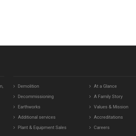
n,
Demolition
At a Glance
Decommissioning
A Family Story
Earthworks
Values & Mission
Additional services
Accreditations
Plant & Equipment Sales
Careers