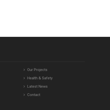
Our Projects
Health & Safety
Latest News
Contact