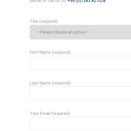
below or call us on
+44 (0)1283 821028
.
Title (required)
First Name (required)
Last Name (required)
Your Email (required)