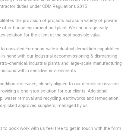
ontractor duties under CDM Regulations 2015.
itates the provision of projects across a variety of private
ge of in-house equipment and plant. We encourage early
ey solution for the client at the best possible value.
 to unrivalled European-wide industrial demolition capabilities
d-in-hand with our Industrial decommissioning & dismantling
petro-chemical, industrial plants and large-scale manufacturing
onditions within sensitive environments.
 additional services, closely aligned to our demolition division
oviding a one-stop solution for our clients. Additional
ip, waste removal and recycling, earthworks and remediation,
d-picked approved suppliers, managed by us.
to book work with us feel free to get in touch with the form