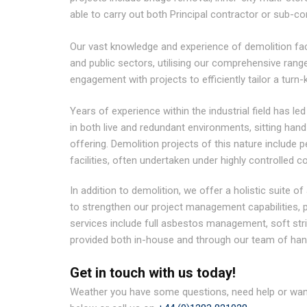
able to carry out both Principal contractor or sub-c
Our vast knowledge and experience of demolition facil
and public sectors, utilising our comprehensive ran
engagement with projects to efficiently tailor a turn-k
Years of experience within the industrial field has led
in both live and redundant environments, sitting han
offering. Demolition projects of this nature include 
facilities, often undertaken under highly controlled c
In addition to demolition, we offer a holistic suite of
to strengthen our project management capabilities, pr
services include full asbestos management, soft str
provided both in-house and through our team of han
Get in touch with us today!
Weather you have some questions, need help or want 