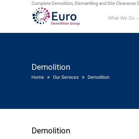
Complete Demolition, Dismantling and Site Clearance S
What We Do
Demolition
Home
Our Services
Demolition
Demolition