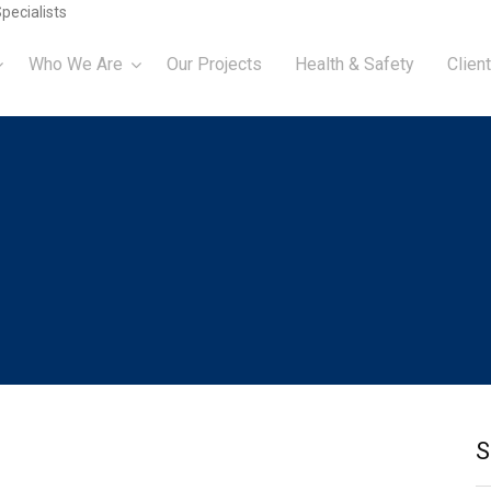
pecialists
Who We Are
Our Projects
Health & Safety
Client
S