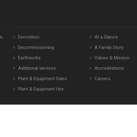
n,
Demolition
At a Glance
Decommissioning
A Family Story
Earthworks
Values & Mission
Additional services
Accreditations
Plant & Equipment Sales
Careers
Plant & Equipment Hire
© Copyright 2026 Euro Demolition. All rights reserved.