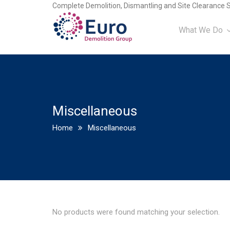
Complete Demolition, Dismantling and Site Clearance S
What We Do
Miscellaneous
Home
Miscellaneous
No products were found matching your selection.