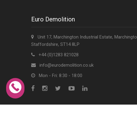
Euro Demolition
Unit 17, Marchington Industrial Estate, Marchingto
Staffordshire, ST14 8LP
+44 (0)1283 821028
info@eurodemolition.co.uk
Mon - Fri: 8:30 - 18:00