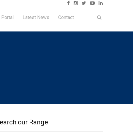
 Portal
Latest News
Contact
earch our Range