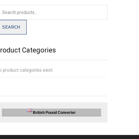
SEARCH
roduct Categories
 product categories exist.
British Pound Converter