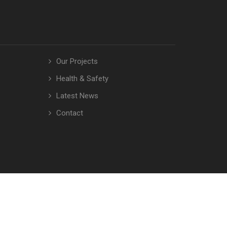
Our Projects
Health & Safety
Latest News
Contact