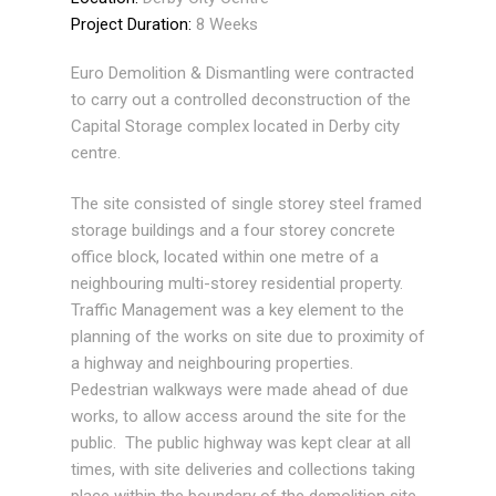
Project Duration:
8 Weeks
Euro Demolition & Dismantling were contracted
to carry out a controlled deconstruction of the
Capital Storage complex located in Derby city
centre.
The site consisted of single storey steel framed
storage buildings and a four storey concrete
office block, located within one metre of a
neighbouring multi-storey residential property.
Traffic Management was a key element to the
planning of the works on site due to proximity of
a highway and neighbouring properties.
Pedestrian walkways were made ahead of due
works, to allow access around the site for the
public. The public highway was kept clear at all
times, with site deliveries and collections taking