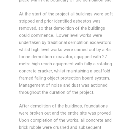
place within the boundary of the demolition site.
At the start of the project all buildings were soft
stripped and prior identified asbestos was
removed, so that demolition of the buildings
could commence. Lower level works were
undertaken by traditional demolition excavators
whilst high level works were carried out by a 45
tonne demolition excavator, equipped with 27
metre high reach equipment with fully a rotating
concrete cracker, whilst maintaining a scaffold
framed falling object protection board system.
Management of noise and dust was actioned
throughout the duration of the project.
After demolition of the buildings, foundations
were broken out and the entire site was proved.
Upon completion of the works, all concrete and
brick rubble were crushed and subsequent