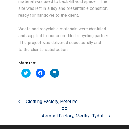
material was used to back-fill void space. The
site was left in a tidy and presentable condition,
ready for handover to the client.
Waste and recyclable materials were identified
and supplied to our accredited recycling partner.
The project was delivered successfully and
to the client’s satisfaction.
Share this:
Click
Click
Click
to
to
to
share
share
share
on
on
on
Twitter
Facebook
LinkedIn
(Opens
(Opens
(Opens
in
in
in
new
new
new
Clothing Factory, Peterlee
window)
window)
window)
Aerosol Factory, Merthyr Tydfil