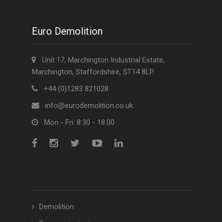
Euro Demolition
Unit 17, Marchington Industrial Estate,
Marchington, Staffordshire, ST14 8LP
+44 (0)1283 821028
info@eurodemolition.co.uk
Mon - Fri: 8:30 - 18:00
Demolition