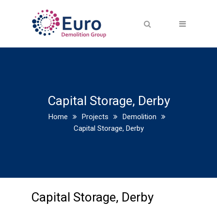
Capital Storage, Derby
Home
Projects
Demolition
Capital Storage, Derby
Capital Storage, Derby