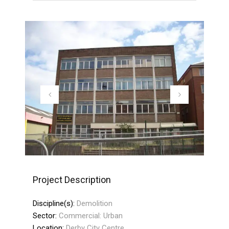
Project Description
Discipline(s):
Demolition
Sector:
Commercial: Urban
Location:
Derby City Centre