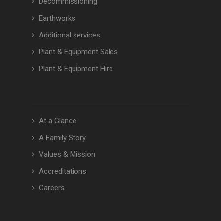
Decommissioning
Earthworks
Additional services
Plant & Equipment Sales
Plant & Equipment Hire
At a Glance
A Family Story
Values & Mission
Accreditations
Careers