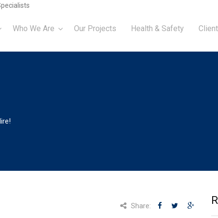
pecialists
Who We Are
Our Projects
Health & Safety
Client
ire!
R
Share: