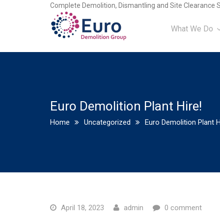
Complete Demolition, Dismantling and Site Clearance S
What We Do
Euro Demolition Plant Hire!
Home
Uncategorized
Euro Demolition Plant H
April 18, 2023
admin
0 comment