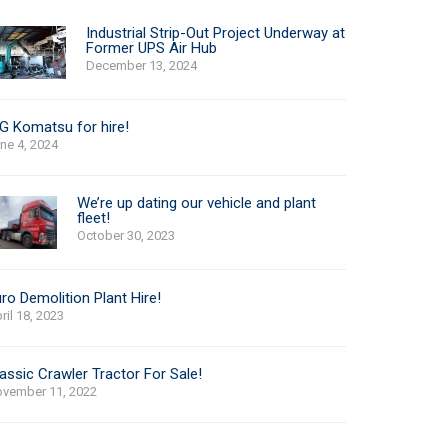
Industrial Strip-Out Project Underway at
Former UPS Air Hub
December 13, 2024
G Komatsu for hire!
ne 4, 2024
We’re up dating our vehicle and plant
fleet!
October 30, 2023
ro Demolition Plant Hire!
ril 18, 2023
assic Crawler Tractor For Sale!
vember 11, 2022