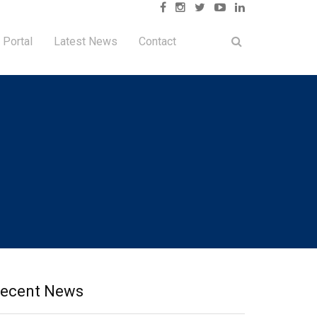
 Portal
Latest News
Contact
ecent News