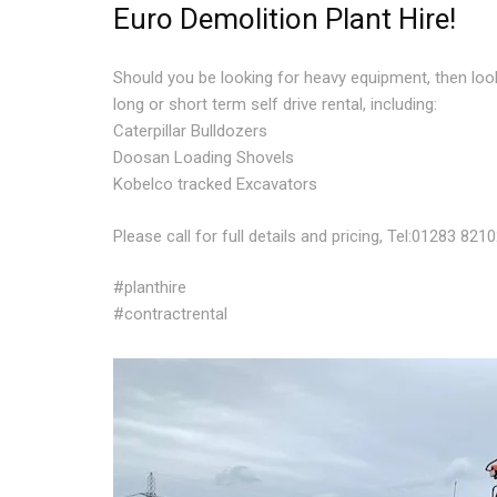
Euro Demolition Plant Hire!
Should you be looking for heavy equipment, then loo
long or short term self drive rental, including:
Caterpillar Bulldozers
Doosan Loading Shovels
Kobelco tracked Excavators
Please call for full details and pricing, Tel:01283 821
#planthire
#contractrental