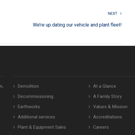
NEXT
We’re up dating our vehicle and plant fleet!
n,
Demolition
At a Glance
Decommissioning
A Family Story
Earthworks
Values & Mission
Additional services
Accreditations
Plant & Equipment Sales
Careers