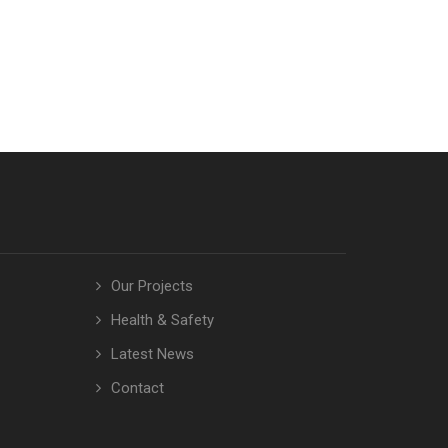
Our Projects
Health & Safety
Latest News
Contact