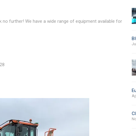
k no further! We have a wide range of equipment available for
BI
Ju
028
Eu
Ap
Cl
No