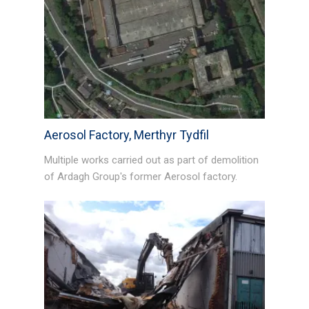
Aerosol Factory, Merthyr Tydfil
Multiple works carried out as part of demolition
of Ardagh Group's former Aerosol factory.