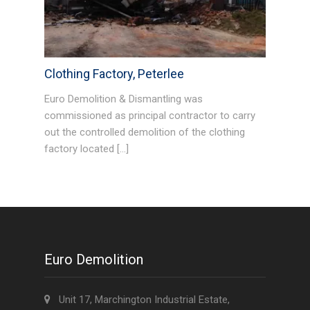
Clothing Factory, Peterlee
Euro Demolition & Dismantling was
commissioned as principal contractor to carry
out the controlled demolition of the clothing
factory located […]
Euro Demolition
Unit 17, Marchington Industrial Estate,