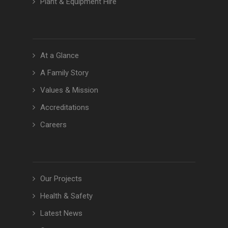
Plant & Equipment Hire
At a Glance
A Family Story
Values & Mission
Accreditations
Careers
Our Projects
Health & Safety
Latest News