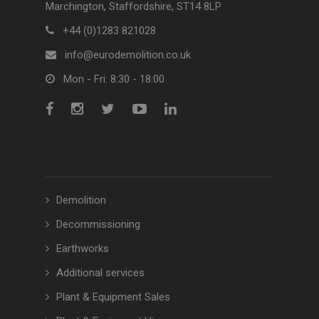
Marchington, Staffordshire, ST14 8LP
+44 (0)1283 821028
info@eurodemolition.co.uk
Mon - Fri: 8:30 - 18:00
Demolition
Decommissioning
Earthworks
Additional services
Plant & Equipment Sales