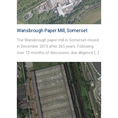
Wansbrough Paper Mill, Somerset
The Wansbrough paper mill in Somerset closed
in December 2015 after 265 years. Following
over 12 months of discussion, due diligence […]