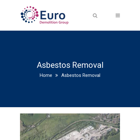
Asbestos Removal
Home
Asbestos Removal