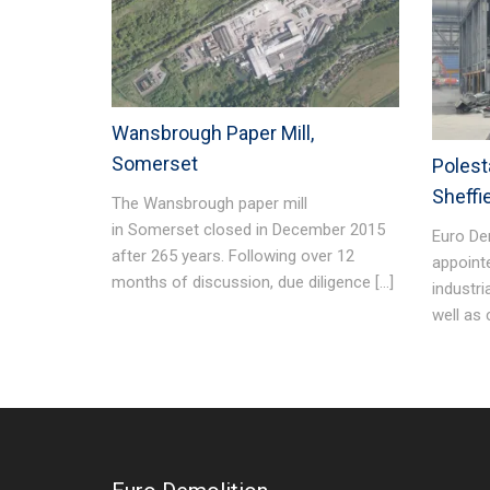
Wansbrough Paper Mill,
Somerset
Polesta
Sheffi
The Wansbrough paper mill
in Somerset closed in December 2015
Euro De
after 265 years. Following over 12
appoint
months of discussion, due diligence […]
industri
well as 