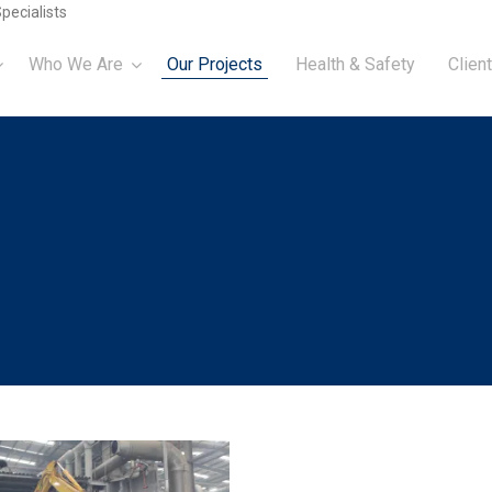
pecialists
Who We Are
Our Projects
Health & Safety
Client