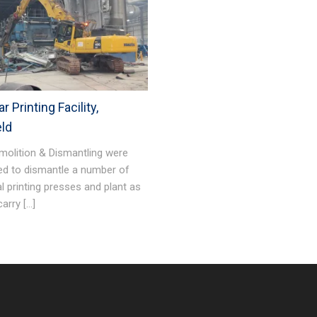
r Printing Facility,
eld
molition & Dismantling were
ed to dismantle a number of
al printing presses and plant as
carry […]