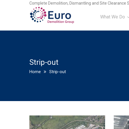
Complete Demolition, Dismantling and Site Clearance S
What We Do
Strip-out
Home
Strip-out