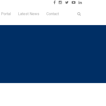
 Portal
Latest News
Contact