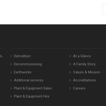
n,
Demolition
At a Glance
Decommissioning
A Family Story
Earthworks
Values & Mission
Additional services
Accreditations
Plant & Equipment Sales
Careers
Plant & Equipment Hire