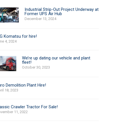
Industrial Strip-Out Project Underway at
Former UPS Air Hub
December 13, 2024
G Komatsu for hire!
ne 4, 2024
We’re up dating our vehicle and plant
fleet!
October 30, 2023
ro Demolition Plant Hire!
ril 18, 2023
assic Crawler Tractor For Sale!
vember 11, 2022