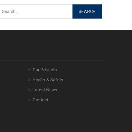
Our Projects
Health & Safety
Latest News
Contact