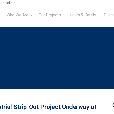
pecialists
Who We Are
Our Projects
Health & Safety
Client
R
trial Strip-Out Project Underway at