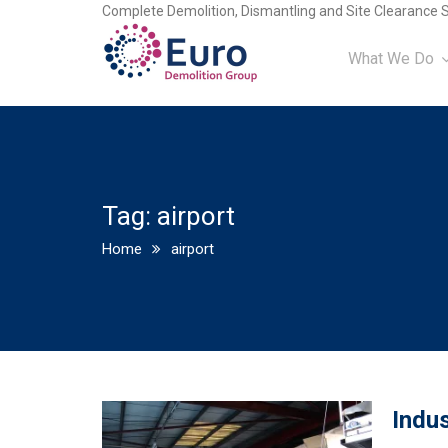
Complete Demolition, Dismantling and Site Clearance S
What We Do
Tag:
airport
Home
airport
Indus