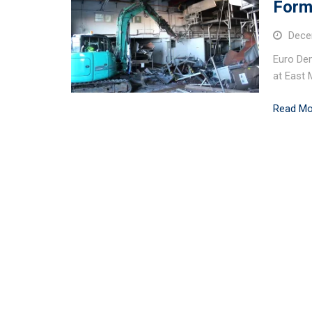
Form
Dece
Euro Dem
at East 
Read Mo