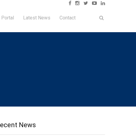
 Portal
Latest News
Contact
ecent News