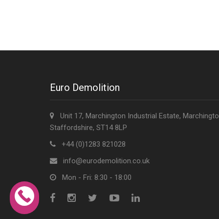
Euro Demolition
Unit 17, Marchington Industrial Estate, Marchingto
Staffordshire, ST14 8LP
+44 (0)1283 821028
info@eurodemolition.co.uk
Mon - Fri: 8:30 - 18:00