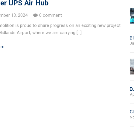
er UPS Air Hub
mber 13, 2024
0 comment
olition is proud to share progress on an exciting new project
Midlands Airport, where we are carrying […]
BI
Ju
re
Eu
Ap
Cl
No